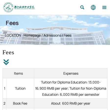



Fees
LOCATION :
Homepage
/
Admissions
/
Fees
Fees

Items
Expenses
Tuition for Diploma Education: 13,000-
1
Tuition
16,900 RMB per year; Tuition for Non-Diploma
Education: 6,000 RMB per semester
2
Book Fee
About 600 RMB per year