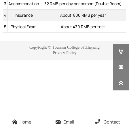
3
Accommodation
32 RMB per day per person (Double Room)
4
Insurance
About 800 RMB per year
5
Physical Exam
About 430 RMB per test
CopyRight © Tourism College of Zhejiang

Privacy Policy





Home
Email
Contact