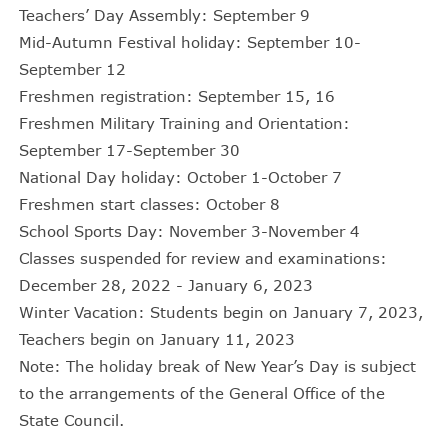
Teachers’ Day Assembly: September 9
Mid-Autumn Festival holiday: September 10-
September 12
Freshmen registration: September 15, 16
Freshmen Military Training and Orientation:
September 17-September 30
National Day holiday: October 1-October 7
Freshmen start classes: October 8
School Sports Day: November 3-November 4
Classes suspended for review and examinations:
December 28, 2022 - January 6, 2023
Winter Vacation: Students begin on January 7, 2023,
Teachers begin on January 11, 2023
Note: The holiday break of New Year’s Day is subject
to the arrangements of the General Office of the
State Council.