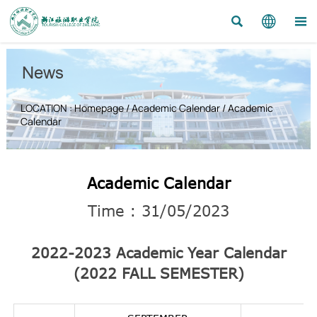



News
LOCATION :
Homepage
/
Academic Calendar
/
Academic
Calendar
Academic Calendar
Time : 31/05/2023
2022-2023 Academic Year Calendar
(2022 FALL SEMESTER)