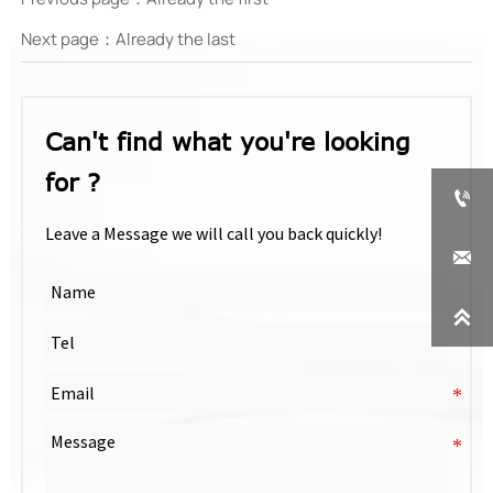
Next page：Already the last
Can't find what you're looking
for ?

Leave a Message we will call you back quickly!

