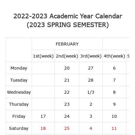
2022-2023 Academic Year Calendar
(2023 SPRING SEMESTER)
FEBRUARY
1st(week)
2nd(week)
3rd(week)
4th(week)
5th
Monday
20
27
6
Tuesday
21
28
7
Wednesday
22
1/3
8
Thursday
23
2
9
Friday
17
24
3
10
Saturday
18
25
4
11