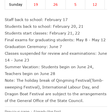
Sunday
19
26
5
12
Staff back to school: February 17
Students back to school: February 20, 21
Students start classes: February 21, 22
Final exams for graduating students: May 8 - May 12
Graduation Ceremony: June 7
Classes suspended for review and examinations: June
14 - June 23
Summer Vacation: Students begin on June 24,
Teachers begin on June 28
Note: The holiday break of Qingming Festival(Tomb-
sweeping Festival), International Labour Day, and
Dragon Boat Festival are subject to the arrangements
of the General Office of the State Council.
Previous page：Already the first