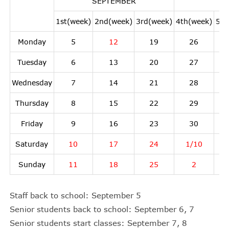
SEPTEMBER
1st(week)
2nd(week)
3rd(week)
4th(week)
5th
Monday
5
12
19
26
Tuesday
6
13
20
27
Wednesday
7
14
21
28
Thursday
8
15
22
29
Friday
9
16
23
30
Saturday
10
17
24
1/10
Sunday
11
18
25
2
Staff back to school: September 5
Senior students back to school: September 6, 7
Senior students start classes: September 7, 8