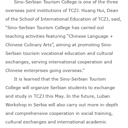
Sino-Serbian Tourism College is one of the three
overseas joint institutions of TCZJ. Huang Hui, Dean
of the School of International Education of TCZJ, said,
“Sino-Serbian Tourism College has carried out
teaching activities featuring “Chinese Language +
Chinese Culinary Arts”, aiming at promoting Sino-
Serbian tourism vocational education and cultural
exchanges, serving international cooperation and
Chinese enterprises going overseas.”
It is learned that the Sino-Serbian Tourism
College will organize Serbian students to exchange
and study in TCZJ this May. In the future, Luban
Workshop in Serbia will also carry out more in-depth
and comprehensive cooperation in social training,
cultural exchanges and international academic