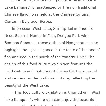
Lake Banquet”, characterized by the rich traditional
Chinese flavor, was held at the Chinese Cultural
Center in Belgrade, Serbia.
Impression West Lake, Shrimp Tail in Phoenix
Nest, Squirrel Mandarin Fish, Dongpo Pork with
Bamboo Shoots..., those dishes of Hangzhou cuisine
highlight the light elegance in the taste of the land of
fish and rice in the south of the Yangtze River. The
design of this food culture exhibition features the
lucid waters and lush mountains as the background
and centers on the profound culture, reflecting the
beauty of the West Lake.
“This food culture exhibition is themed on " West
Lake Banquet ", where you can enjoy the beautiful