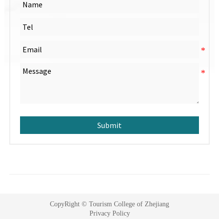
Submit
CopyRight © Tourism College of Zhejiang
Privacy Policy