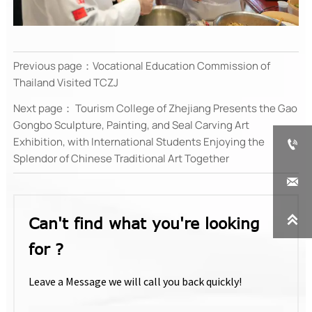
Previous page：
Vocational Education Commission of
Thailand Visited TCZJ
Next page：
Tourism College of Zhejiang Presents the Gao
Gongbo Sculpture, Painting, and Seal Carving Art
Exhibition, with International Students Enjoying the

Splendor of Chinese Traditional Art Together


Can't find what you're looking
for ?
Leave a Message we will call you back quickly!