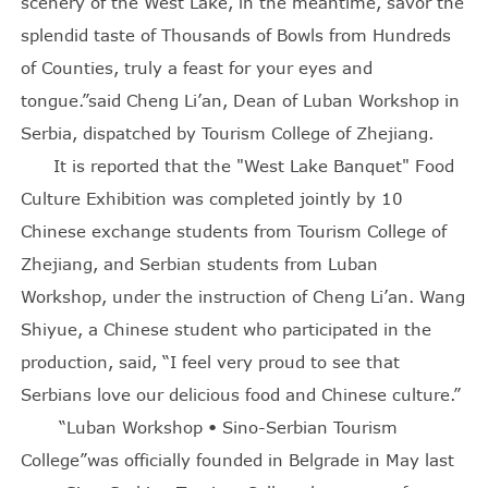
scenery of the West Lake, in the meantime, savor the
splendid taste of Thousands of Bowls from Hundreds
of Counties, truly a feast for your eyes and
tongue.”said Cheng Li’an, Dean of Luban Workshop in
Serbia, dispatched by Tourism College of Zhejiang.
It is reported that the "West Lake Banquet" Food
Culture Exhibition was completed jointly by 10
Chinese exchange students from Tourism College of
Zhejiang, and Serbian students from Luban
Workshop, under the instruction of Cheng Li’an. Wang
Shiyue, a Chinese student who participated in the
production, said, “I feel very proud to see that
Serbians love our delicious food and Chinese culture.”
“Luban Workshop • Sino-Serbian Tourism
College”was officially founded in Belgrade in May last