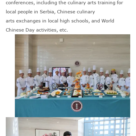
conferences, including the culinary arts training for
local people in Serbia, Chinese culinary
arts exchanges in local high schools, and World
Chinese Day activities, etc.