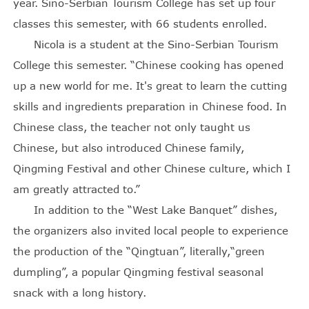
year. Sino-Serbian Tourism College has set up four
classes this semester, with 66 students enrolled.
Nicola is a student at the Sino-Serbian Tourism
College this semester. “Chinese cooking has opened
up a new world for me. It's great to learn the cutting
skills and ingredients preparation in Chinese food. In
Chinese class, the teacher not only taught us
Chinese, but also introduced Chinese family,
Qingming Festival and other Chinese culture, which I
am greatly attracted to.”
In addition to the “West Lake Banquet” dishes,
the organizers also invited local people to experience
the production of the “Qingtuan”, literally,“green
dumpling”, a popular Qingming festival seasonal
snack with a long history.