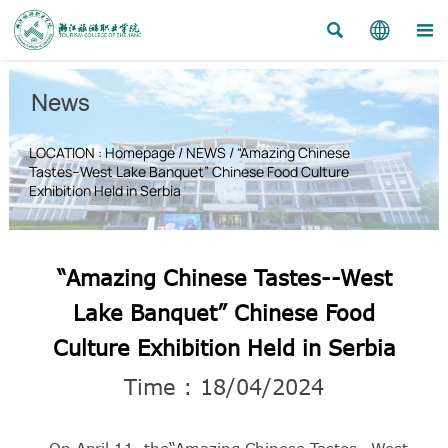



News
LOCATION :
Homepage
/
NEWS
/
“Amazing Chinese
Tastes--West Lake Banquet” Chinese Food Culture
Exhibition Held in Serbia
“Amazing Chinese Tastes--West
Lake Banquet” Chinese Food
Culture Exhibition Held in Serbia
Time : 18/04/2024
On April 11, the“Amazing Chinese Tastes--West