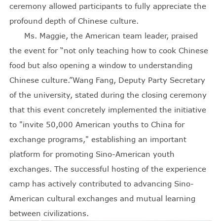
ceremony allowed participants to fully appreciate the
profound depth of Chinese culture.
Ms. Maggie, the American team leader, praised
the event for “not only teaching how to cook Chinese
food but also opening a window to understanding
Chinese culture.”Wang Fang, Deputy Party Secretary
of the university, stated during the closing ceremony
that this event concretely implemented the initiative
to "invite 50,000 American youths to China for
exchange programs," establishing an important
platform for promoting Sino-American youth
exchanges. The successful hosting of the experience
camp has actively contributed to advancing Sino-
American cultural exchanges and mutual learning
between civilizations.