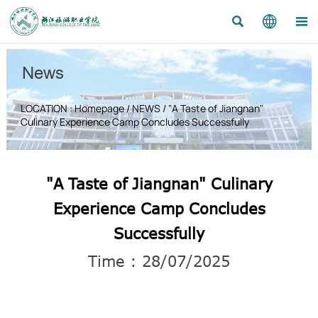



News
LOCATION :
Homepage
/
NEWS
/
"A Taste of Jiangnan"
Culinary Experience Camp Concludes Successfully
"A Taste of Jiangnan" Culinary
Experience Camp Concludes
Successfully
Time : 28/07/2025