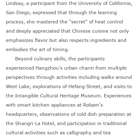
Lindsay, a participant from the University of California,
San Diego, expressed that through the learning
process, she mastered the "secret" of heat control
and deeply appreciated that Chinese cuisine not only
emphasizes flavor but also respects ingredients and
embodies the art of timing.
Beyond culinary skills, the participants
experienced Hangzhou's urban charm from multiple
perspectives through activities including walks around
West Lake, explorations of Hefang Street, and visits to
the Intangible Cultural Heritage Museum. Experiences
with smart kitchen appliances at Robam's
headquarters, observations of cold dish preparation at
the Shangri-La Hotel, and participation in traditional
cultural activities such as calligraphy and tea