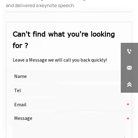
and delivered a keynote speech.‌
Can't find what you're looking
for ?

Leave a Message we will call you back quickly!

