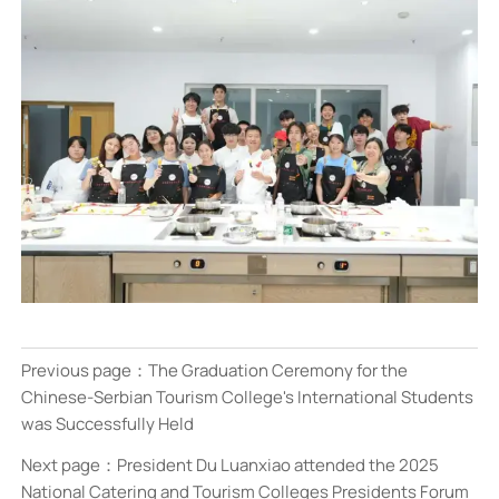
Previous page：
The Graduation Ceremony for the
Chinese-Serbian Tourism College's International Students
was Successfully Held
Next page：
President Du Luanxiao attended the 2025
National Catering and Tourism Colleges Presidents Forum