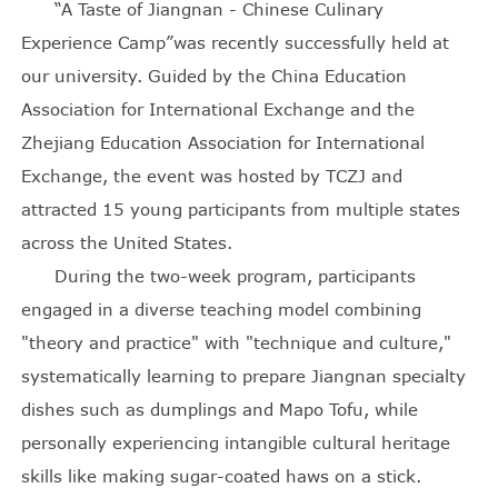
“A Taste of Jiangnan - Chinese Culinary
Experience Camp”was recently successfully held at
our university. Guided by the China Education
Association for International Exchange and the
Zhejiang Education Association for International
Exchange, the event was hosted by TCZJ and
attracted 15 young participants from multiple states
across the United States.
During the two-week program, participants
engaged in a diverse teaching model combining
"theory and practice" with "technique and culture,"
systematically learning to prepare Jiangnan specialty
dishes such as dumplings and Mapo Tofu, while
personally experiencing intangible cultural heritage
skills like making sugar-coated haws on a stick.